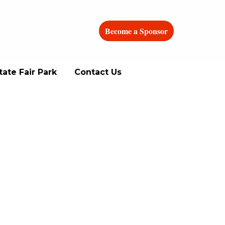
Become a Sponsor
ate Fair Park
Contact Us