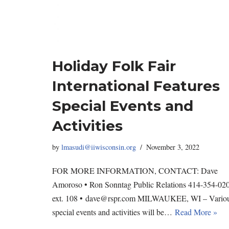
Holiday Folk Fair
International Features
Special Events and
Activities
by
lmasudi@iiwisconsin.org
November 3, 2022
FOR MORE INFORMATION, CONTACT: Dave
Amoroso • Ron Sonntag Public Relations 414-354-02
ext. 108 • dave@rspr.com MILWAUKEE, WI – Vario
special events and activities will be…
Read More »