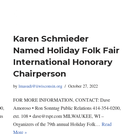
Karen Schmieder
Named Holiday Folk Fair
International Honorary
Chairperson
by
lmasudi@iiwisconsin.org
October 27, 2022
FOR MORE INFORMATION, CONTACT: Dave
00,
Amoroso • Ron Sonntag Public Relations 414-354-0200,
us
ext. 108 • dave@rspr.com MILWAUKEE, WI –
Organizers of the 79th annual Holiday Folk…
Read
More »