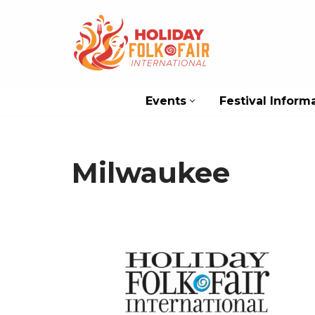
Skip
to
content
Events
Festival Inform
Milwaukee