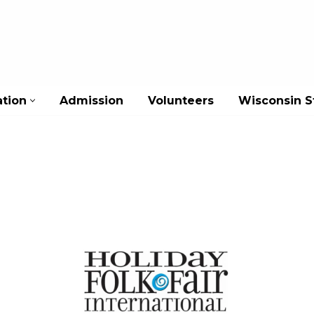
ation
Admission
Volunteers
Wisconsin St