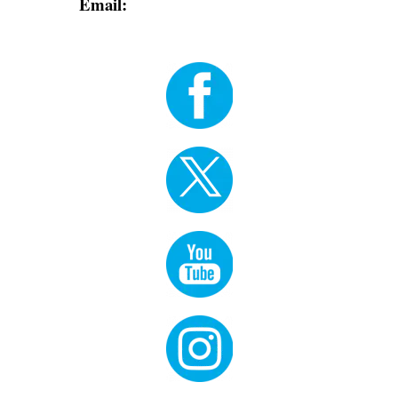
Email:
info@dodgerblue-antelope-
370320.hostingersite.com