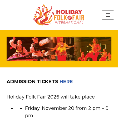
Skip
to
content
ADMISSION TICKETS
HERE
Holiday Folk Fair 2026 will take place:
Friday, November 20 from 2 pm – 9
pm