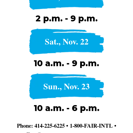
2 p.m. - 9 p.m.
Sat., Nov. 22
10 a.m. - 9 p.m.
Sun., Nov. 23
10 a.m. - 6 p.m.
Phone: 414-225-6225 • 1-800-FAIR-INTL •