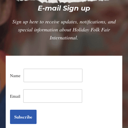
E-mail Sign up
Sign up here to receive updates, notifications, and
special information about Holiday Folk Fair
International.
Name
Email
Subscribe