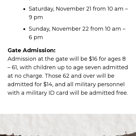
Saturday, November 21 from 10 am –
9 pm
Sunday, November 22 from 10 am –
6 pm
Gate Admission:
Admission at the gate will be $16 for ages 8
– 61, with children up to age seven admitted
at no charge. Those 62 and over will be
admitted for $14, and all military personnel
with a military ID card will be admitted free.