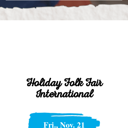
Holiday Folk Fair
International
Fri., Nov. 21