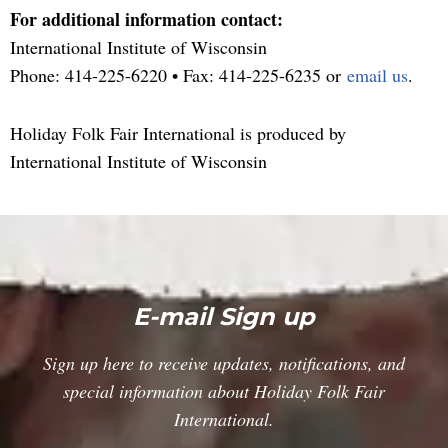
For additional information contact:
International Institute of Wisconsin
Phone:
414-225-6220
• Fax: 414-225-6235 or
email us
.
Holiday Folk Fair International is produced by
International Institute of Wisconsin
E-mail Sign up
Sign up here to receive updates, notifications, and
special information about Holiday Folk Fair
International.