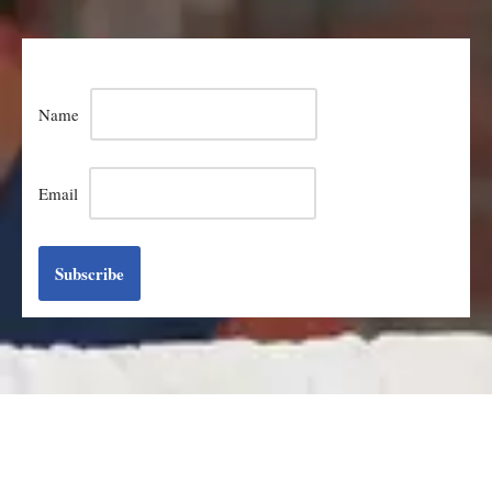
Name
Email
Subscribe