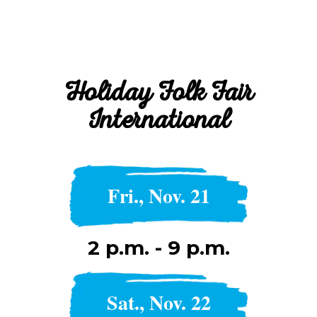
Holiday Folk Fair
International
Fri., Nov. 21
2 p.m. - 9 p.m.
Sat., Nov. 22