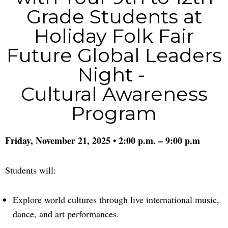
Grade Students at
Holiday Folk Fair
Future Global Leaders
Night -
Cultural Awareness
Program
Friday, November 21, 2025 • 2:00 p.m. – 9:00 p.m
Students will:
Explore world cultures through live international music,
dance, and art performances.