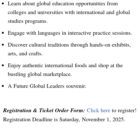
Learn about global education opportunities from
colleges and universities with international and global
studies programs.
Engage with languages in interactive practice sessions.
Discover cultural traditions through hands-on exhibits,
arts, and crafts.
Enjoy authentic international foods and shop at the
bustling global marketplace.
A Future Global Leaders souvenir.
Registration & Ticket Order Form:
Click here
to register!
Registration Deadline is Saturday, November 1, 2025.