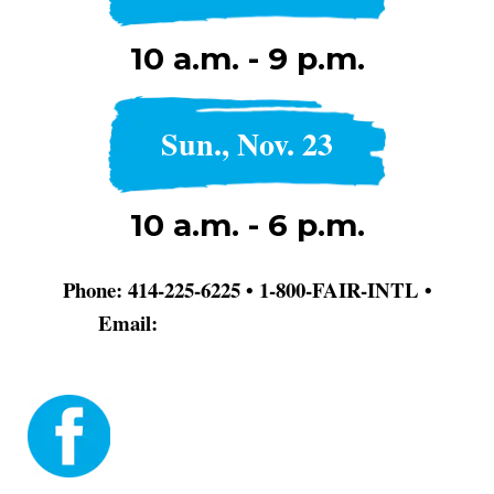
10 a.m. - 9 p.m.
Sun., Nov. 23
10 a.m. - 6 p.m.
Phone: 414-225-6225 • 1-800-FAIR-INTL •
Email:
info@dodgerblue-antelope-
370320.hostingersite.com