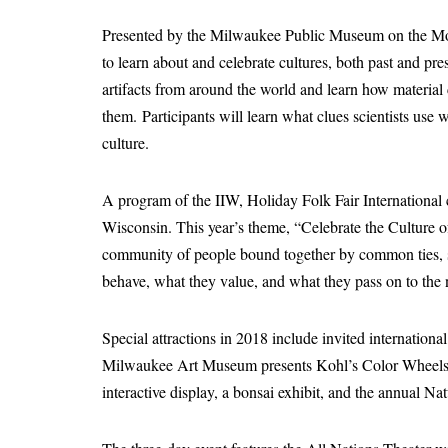
Presented by the Milwaukee Public Museum on the Mov
to learn about and celebrate cultures, both past and pre
artifacts from around the world and learn how material c
them. Participants will learn what clues scientists use 
culture.
A program of the IIW, Holiday Folk Fair International ce
Wisconsin. This year’s theme, “Celebrate the Culture of
community of people bound together by common ties, 
behave, what they value, and what they pass on to the 
Special attractions in 2018 include invited internationa
Milwaukee Art Museum presents Kohl’s Color Wheels, 
interactive display, a bonsai exhibit, and the annual N