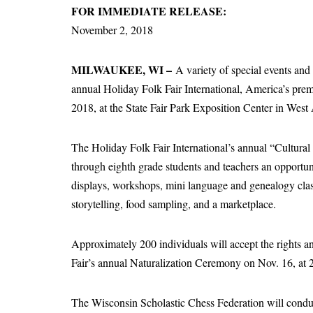
FOR IMMEDIATE RELEASE:
November 2, 2018
MILWAUKEE, WI –
A variety of special events and 
annual Holiday Folk Fair International, America’s premie
2018, at the State Fair Park Exposition Center in West 
The Holiday Folk Fair International’s annual “Cultura
through eighth grade students and teachers an opportun
displays, workshops, mini language and genealogy clas
storytelling, food sampling, and a marketplace.
Approximately 200 individuals will accept the rights an
Fair’s annual Naturalization Ceremony on Nov. 16, at 
The Wisconsin Scholastic Chess Federation will conduc