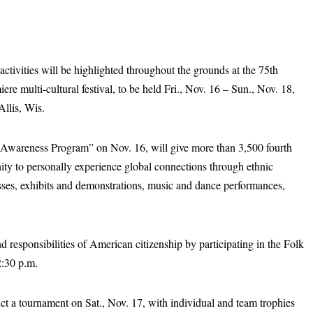
activities will be highlighted throughout the grounds at the 75th
re multi-cultural festival, to be held Fri., Nov. 16 – Sun., Nov. 18,
Allis, Wis.
l Awareness Program” on Nov. 16, will give more than 3,500 fourth
ity to personally experience global connections through ethnic
ses, exhibits and demonstrations, music and dance performances,
d responsibilities of American citizenship by participating in the Folk
2:30 p.m.
t a tournament on Sat., Nov. 17, with individual and team trophies