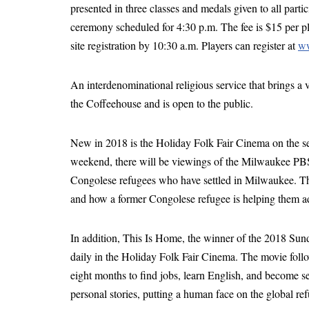
presented in three classes and medals given to all part
ceremony scheduled for 4:30 p.m. The fee is $15 per p
site registration by 10:30 a.m. Players can register at
ww
An interdenominational religious service that brings a v
the Coffeehouse and is open to the public.
New in 2018 is the Holiday Folk Fair Cinema on the se
weekend, there will be viewings of the Milwaukee PB
Congolese refugees who have settled in Milwaukee. The 
and how a former Congolese refugee is helping them adjus
In addition, This Is Home, the winner of the 2018 
daily in the Holiday Folk Fair Cinema. The movie follo
eight months to find jobs, learn English, and become sel
personal stories, putting a human face on the global ref