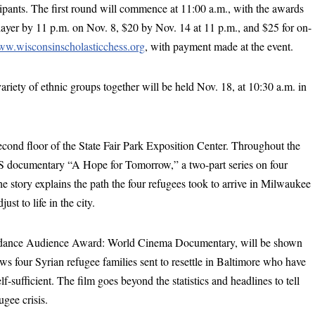
icipants. The first round will commence at 11:00 a.m., with the awards
layer by 11 p.m. on Nov. 8, $20 by Nov. 14 at 11 p.m., and $25 for on-
w.wisconsinscholasticchess.org
, with payment made at the event.
ariety of ethnic groups together will be held Nov. 18, at 10:30 a.m. in
cond floor of the State Fair Park Exposition Center. Throughout the
S documentary “A Hope for Tomorrow,” a two-part series on four
story explains the path the four refugees took to arrive in Milwaukee
t to life in the city.
Sundance Audience Award: World Cinema Documentary, will be shown
ws four Syrian refugee families sent to resettle in Baltimore who have
f-sufficient. The film goes beyond the statistics and headlines to tell
ugee crisis.