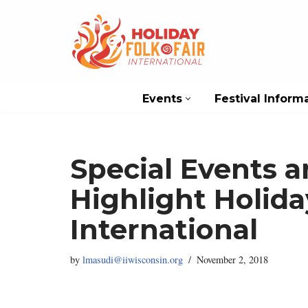
Skip
to
content
Events
Festival Inform
Special Events a
Highlight Holida
International
by
lmasudi@iiwisconsin.org
November 2, 2018