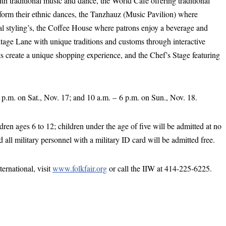
th traditional music and dance, the World Café offering traditional
rform their ethnic dances, the Tanzhauz (Music Pavilion) where
al styling’s, the Coffee House where patrons enjoy a beverage and
itage Lane with unique traditions and customs through interactive
cts create a unique shopping experience, and the Chef’s Stage featuring
9 p.m. on Sat., Nov. 17; and 10 a.m. – 6 p.m. on Sun., Nov. 18.
ldren ages 6 to 12; children under the age of five will be admitted at no
all military personnel with a military ID card will be admitted free.
rnational, visit
www.folkfair.org
or call the IIW at 414-225-6225.