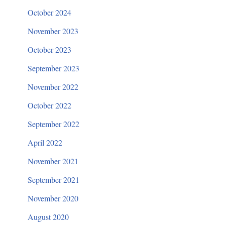
October 2024
November 2023
October 2023
September 2023
November 2022
October 2022
September 2022
April 2022
November 2021
September 2021
November 2020
August 2020