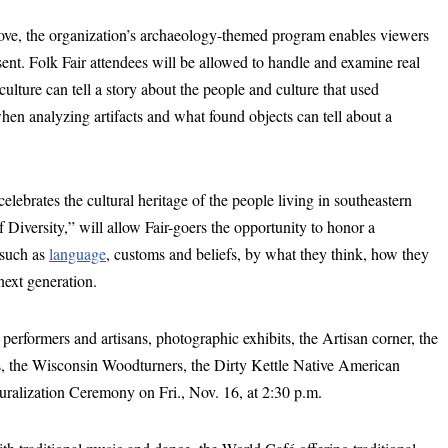
e, the organization’s archaeology-themed program enables viewers
sent. Folk Fair attendees will be allowed to handle and examine real
ulture can tell a story about the people and culture that used
when analyzing artifacts and what found objects can tell about a
lebrates the cultural heritage of the people living in southeastern
 Diversity,” will allow Fair-goers the opportunity to honor a
such as
language
, customs and beliefs, by what they think, how they
next generation.
l performers and artisans, photographic exhibits, the Artisan corner, the
the Wisconsin Woodturners, the Dirty Kettle Native American
aturalization Ceremony on Fri., Nov. 16, at 2:30 p.m.