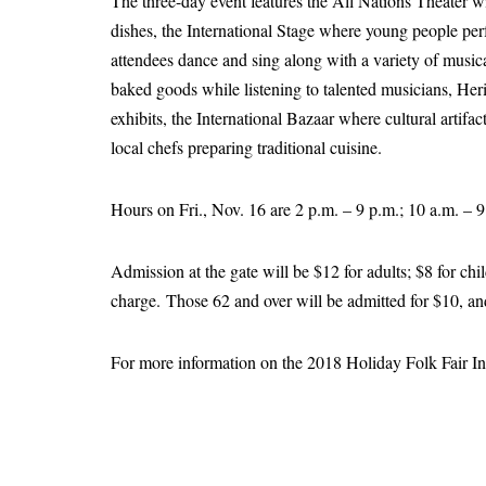
The three-day event features the All Nations Theater wi
dishes, the International Stage where young people pe
attendees dance and sing along with a variety of music
baked goods while listening to talented musicians, Her
exhibits, the International Bazaar where cultural artifa
local chefs preparing traditional cuisine.
Hours on Fri., Nov. 16 are 2 p.m. – 9 p.m.; 10 a.m. – 
Admission at the gate will be $12 for adults; $8 for chi
charge. Those 62 and over will be admitted for $10, and 
For more information on the 2018 Holiday Folk Fair Inte