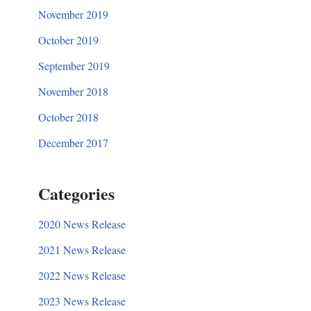
November 2019
October 2019
September 2019
November 2018
October 2018
December 2017
Categories
2020 News Release
2021 News Release
2022 News Release
2023 News Release