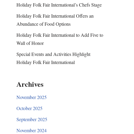
Holiday Folk Fair International’s Chefs Stage
Holiday Folk Fair International Offers an
Abundance of Food Options
Holiday Folk Fair International to Add Five to
Wall of Honor
Special Events and Activities Highlight
Holiday Folk Fair International
Archives
November 2025
October 2025
September 2025
November 2024