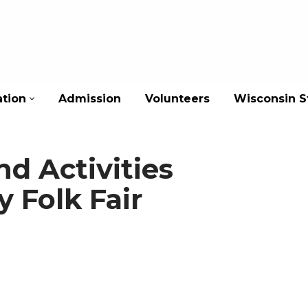
ation
Admission
Volunteers
Wisconsin St
nd Activities
y Folk Fair