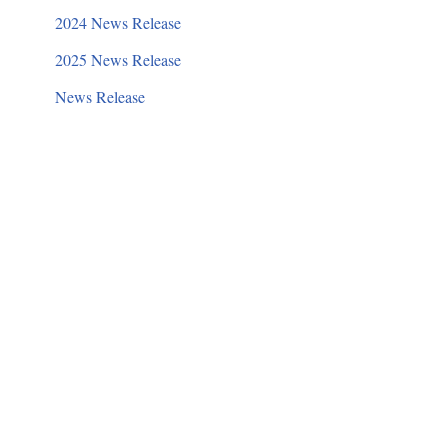
2024 News Release
2025 News Release
News Release