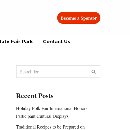
Become a Sponsor
ate Fair Park
Contact Us
Recent Posts
Holiday Folk Fair International Honors
Participant Cultural Displays
Traditional Recipes to be Prepared on