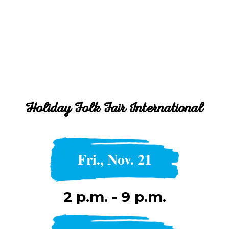
Holiday Folk Fair International
Fri., Nov. 21
2 p.m. - 9 p.m.