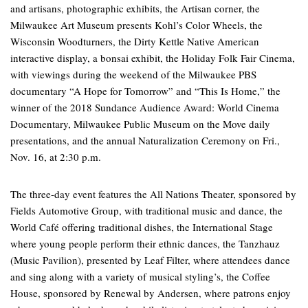
and artisans, photographic exhibits, the Artisan corner, the
Milwaukee Art Museum presents Kohl’s Color Wheels, the
Wisconsin Woodturners, the Dirty Kettle Native American
interactive display, a bonsai exhibit, the Holiday Folk Fair Cinema,
with viewings during the weekend of the Milwaukee PBS
documentary “A Hope for Tomorrow” and “This Is Home,” the
winner of the 2018 Sundance Audience Award: World Cinema
Documentary, Milwaukee Public Museum on the Move daily
presentations, and the annual Naturalization Ceremony on Fri.,
Nov. 16, at 2:30 p.m.
The three-day event features the All Nations Theater, sponsored by
Fields Automotive Group, with traditional music and dance, the
World Café offering traditional dishes, the International Stage
where young people perform their ethnic dances, the Tanzhauz
(Music Pavilion), presented by Leaf Filter, where attendees dance
and sing along with a variety of musical styling’s, the Coffee
House, sponsored by Renewal by Andersen, where patrons enjoy