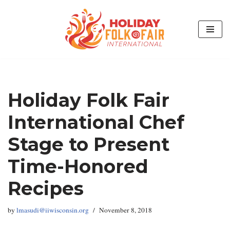
Skip
to
content
Holiday Folk Fair
International Chef
Stage to Present
Time-Honored
Recipes
by
lmasudi@iiwisconsin.org
November 8, 2018