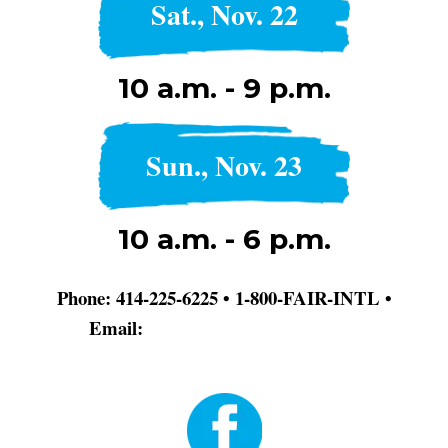
Sat., Nov. 22
10 a.m. - 9 p.m.
Sun., Nov. 23
10 a.m. - 6 p.m.
Phone: 414-225-6225 • 1-800-FAIR-INTL •
Email:
info@dodgerblue-antelope-
370320.hostingersite.com