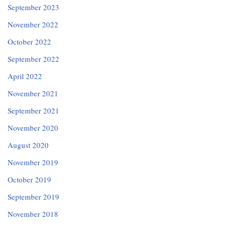
September 2023
November 2022
October 2022
September 2022
April 2022
November 2021
September 2021
November 2020
August 2020
November 2019
October 2019
September 2019
November 2018