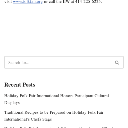
visit
www.folkfair.org
or call the IIW at 414-225-6225.
Recent Posts
Holiday Folk Fair International Honors Participant Cultural
Displays
Traditional Recipes to be Prepared on Holiday Folk Fair
International’s Chefs Stage