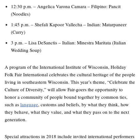
12:30 p.m. – Angelica Varona Camara – Filipino: Pancit
(Noodles)
1:45 p.m. – Shefali Kapoor Vallecha – Indian: Matarpaneer
(Curry)
3 p.m. – Lisa DeSanctis – Italian: Minestra Maritata (Italian
Wedding Soup)
A program of the International Institute of Wisconsin, Holiday
Folk Fair International celebrates the cultural heritage of the people
living in southeastern Wisconsin. This year’s theme, “Celebrate the
Culture of Diversity,” will allow Fair-goers the opportunity to
honor a community of people bound together by common ties,
such as
language
, customs and beliefs, by what they think, how
they behave, what they value, and what they pass on to the next
generation.
Special attractions in 2018 include invited international performers