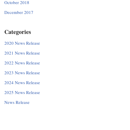
October 2018
December 2017
Categories
2020 News Release
2021 News Release
2022 News Release
2023 News Release
2024 News Release
2025 News Release
News Release