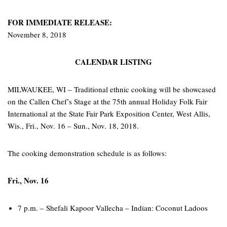
FOR IMMEDIATE RELEASE:
November 8, 2018
CALENDAR LISTING
MILWAUKEE, WI – Traditional ethnic cooking will be showcased
on the Callen Chef’s Stage at the 75th annual Holiday Folk Fair
International at the State Fair Park Exposition Center, West Allis,
Wis., Fri., Nov. 16 – Sun., Nov. 18, 2018.
The cooking demonstration schedule is as follows:
Fri., Nov. 16
7 p.m. – Shefali Kapoor Vallecha – Indian: Coconut Ladoos