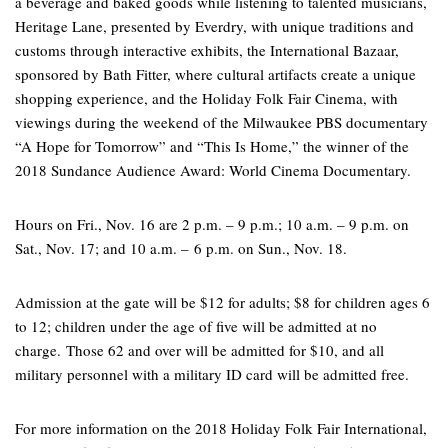
a beverage and baked goods while listening to talented musicians,
Heritage Lane, presented by Everdry, with unique traditions and
customs through interactive exhibits, the International Bazaar,
sponsored by Bath Fitter, where cultural artifacts create a unique
shopping experience, and the Holiday Folk Fair Cinema, with
viewings during the weekend of the Milwaukee PBS documentary
“A Hope for Tomorrow” and “This Is Home,” the winner of the
2018 Sundance Audience Award: World Cinema Documentary.
Hours on Fri., Nov. 16 are 2 p.m. – 9 p.m.; 10 a.m. – 9 p.m. on
Sat., Nov. 17; and 10 a.m. – 6 p.m. on Sun., Nov. 18.
Admission at the gate will be $12 for adults; $8 for children ages 6
to 12; children under the age of five will be admitted at no
charge. Those 62 and over will be admitted for $10, and all
military personnel with a military ID card will be admitted free.
For more information on the 2018 Holiday Folk Fair International,