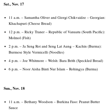
Sat., Nov. 17
11 a.m. – Samantha Oliver and Giorgi Chikvaidze – Georgian:
Khachapuri (Cheese Bread)
12 p.m. – Ricky Traner – Republic of Vanuatu (South Pacific):
Molmol (Fish)
2 p.m. – Ja Seng Roi and Seng Lat Aung – Kachin (Burma):
Burmese Style Vermicelli (Noodles)
4 p.m. – Joe Whitmore – Welsh: Bara Brith (Speckled Bread)
6 p.m. – Noor Aisha Binti Nur Islam – Rohingya (Burma)
Sun., Nov. 18
11 a.m. – Bethany Woodson – Burkina Faso: Peanut Butter
Sauce