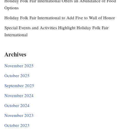
Holiday Folk Fair International Offers an Abundance of Food
Options
Holiday Folk Fair International to Add Five to Wall of Honor
Special Events and Activities Highlight Holiday Folk Fair
International
Archives
November 2025
October 2025
September 2025
November 2024
October 2024
November 2023
October 2023